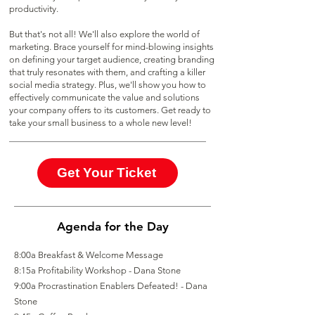
productivity.
But that's not all! We'll also explore the world of
marketing. Brace yourself for mind-blowing insights
on defining your target audience, creating branding
that truly resonates with them, and crafting a killer
social media strategy. Plus, we'll show you how to
effectively communicate the value and solutions
your company offers to its customers. Get ready to
take your small business to a whole new level!
Get Your Ticket
Agenda for the Day
8:00a Breakfast & Welcome Message
8:15a Profitability Workshop - Dana Stone
9:00a Procrastination Enablers Defeated! - Dana
Stone