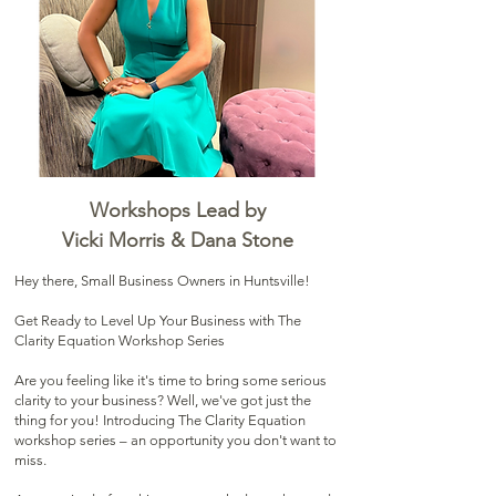
Workshops Lead by
Vicki Morris & Dana Stone
Hey there, Small Business Owners in Huntsville!
Get Ready to Level Up Your Business with The
Clarity Equation Workshop Series
Are you feeling like it's time to bring some serious
clarity to your business? Well, we've got just the
thing for you! Introducing The Clarity Equation
workshop series – an opportunity you don't want to
miss.