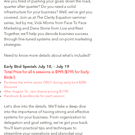
Are you tired of pushing your goals down the road,
quarter after quarter? Do you need a solid
infrastructure for your business? Well, we've got you
covered. Join us at The Clarity Equation seminar
series, led by me, Vicki Morris from Face To Face
Marketing and Dana Stone from Live and Rest.
Together, we'll help you decode business success
through fine-tuned systems and on-point marketing
strategies.
Need to know more details about what's included?
Early Bird Specials July 10, - July 19
Total Price for all 6 sessions is $995 ($795 for Early
Birds!)
Purchase the entire series ONLY during early bird
$200
Discount
After August 16 , last chance pricing $1195
Handouts & workbooks for each session
Let's dive into the details. We'll take a deep dive
into the importance of having strong and effective
systems for your business. From organization to
delegation and goal setting, we've got your back.
You'll learn practical tips and techniques to
streamline your operations and skyrocket your