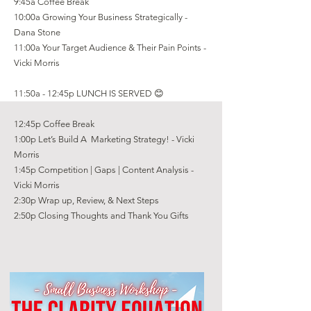
9:45a Coffee Break
10:00a Growing Your Business Strategically -
Dana Stone
11:00a Your Target Audience & Their Pain Points -
Vicki Morris
11:50a - 12:45p LUNCH IS SERVED 😊
12:45p Coffee Break
1:00p Let’s Build A Marketing Strategy! - Vicki
Morris
1:45p Competition | Gaps | Content Analysis -
Vicki Morris
2:30p Wrap up, Review, & Next Steps
2:50p Closing Thoughts and Thank You Gifts