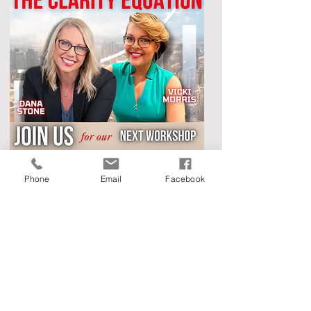
Phone
Email
Facebook
Now, let's talk about the amazing experts
facilitating this workshop. Myself, Vicki Morris,
owner of Face To Face Marketing & V. Renee
Consulting, and Dana Stone, owner of Live and
Rest Consulting. We are here to spill our secrets
and help you achieve marketing success while
building rock-solid business systems.
We’ve helped other business leaders get clear on