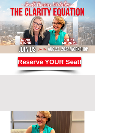
Reserve YOUR Seat!